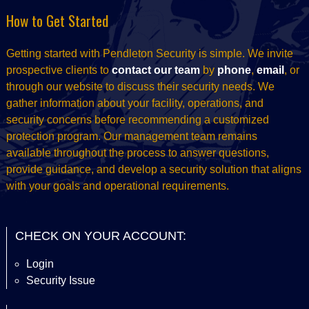
How to Get Started
Getting started with Pendleton Security is simple. We invite
prospective clients to
contact our team
by
phone
,
email
, or
through our website to discuss their security needs. We
gather information about your facility, operations, and
security concerns before recommending a customized
protection program. Our management team remains
available throughout the process to answer questions,
provide guidance, and develop a security solution that aligns
with your goals and operational requirements.
CHECK ON YOUR ACCOUNT:
Login
Security Issue