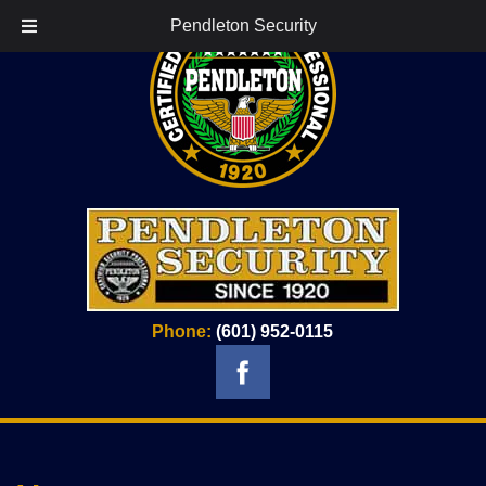
Pendleton Security
Phone:
(601) 952-0115