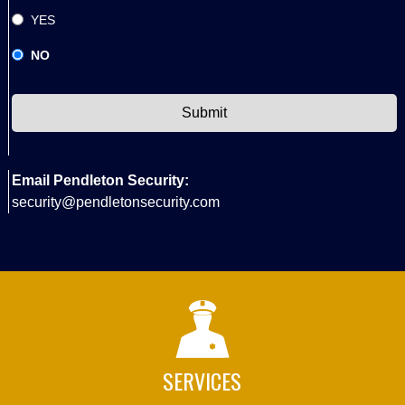
YES
NO
CAPTCHA
Email Pendleton Security:
security@pendletonsecurity.com
SERVICES