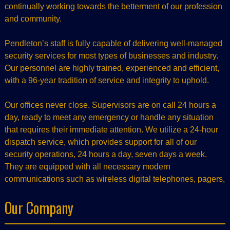
continually working towards the betterment of our profession
and community.
Pendleton’s staff is fully capable of delivering well-managed
security services for most types of businesses and industry.
Our personnel are highly trained, experienced and efficient,
with a 96-year tradition of service and integrity to uphold.
Our offices never close. Supervisors are on call 24 hours a
day, ready to meet any emergency or handle any situation
that requires their immediate attention. We utilize a 24-hour
dispatch service, which provides support for all of our
security operations, 24 hours a day, seven days a week.
They are equipped with all necessary modern
communications such as wireless digital telephones, pagers,
Our Company