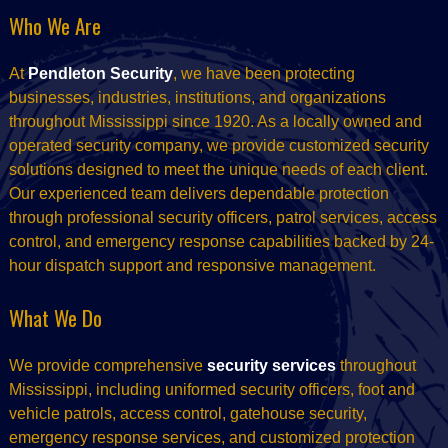
Who We Are
At
Pendleton Security
, we have been protecting
businesses, industries, institutions, and organizations
throughout Mississippi since 1920. As a locally owned and
operated security company, we provide customized security
solutions designed to meet the unique needs of each client.
Our experienced team delivers dependable protection
through professional security officers, patrol services, access
control, and emergency response capabilities backed by 24-
hour dispatch support and responsive management.
What We Do
We provide comprehensive
security services
throughout
Mississippi, including uniformed security officers, foot and
vehicle patrols, access control, gatehouse security,
emergency response services, and customized protection