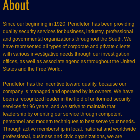
About
Since our beginning in 1920, Pendleton has been providing
quality security services for business, industry, professional
and governmental organizations throughout the South. We
have represented all types of corporate and private clients
with various investigative needs through our investigation
offices, as well as associate agencies throughout the United
States and the Free World.
Pendleton has the incentive toward quality, because our
company is managed and operated by its owners. We have
been a recognized leader in the field of uniformed security
services for 96 years, and we strive to maintain that
leadership by orienting our service through competent
personnel and modern techniques to best serve your needs.
Through active membership in local, national and worldwide
professional, business and civic organizations, we are