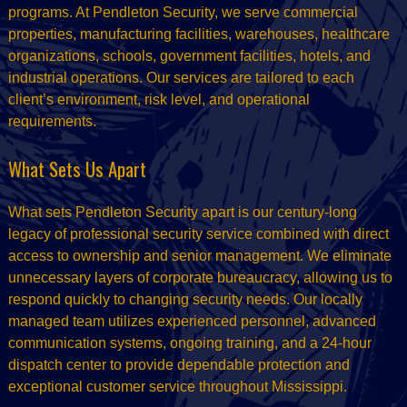
programs. At Pendleton Security, we serve commercial
properties, manufacturing facilities, warehouses, healthcare
organizations, schools, government facilities, hotels, and
industrial operations. Our services are tailored to each
client’s environment, risk level, and operational
requirements.
What Sets Us Apart
What sets Pendleton Security apart is our century-long
legacy of professional security service combined with direct
access to ownership and senior management. We eliminate
unnecessary layers of corporate bureaucracy, allowing us to
respond quickly to changing security needs. Our locally
managed team utilizes experienced personnel, advanced
communication systems, ongoing training, and a 24-hour
dispatch center to provide dependable protection and
exceptional customer service throughout Mississippi.