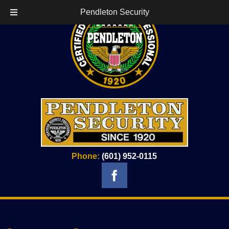
Pendleton Security
Phone:
(601) 952-0115