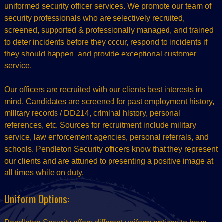
uniformed security officer services. We promote our team of
security professionals who are selectively recruited,
screened, supported & professionally managed, and trained
to deter incidents before they occur, respond to incidents if
they should happen, and provide exceptional customer
service.
Our officers are recruited with our clients best interests in
mind. Candidates are screened for past employment history,
military records / DD214, criminal history, personal
references, etc. Sources for recruitment include military
service, law enforcement agencies, personal referrals, and
schools. Pendleton Security officers know that they represent
our clients and are attuned to presenting a positive image at
all times while on duty.
Uniform Options: