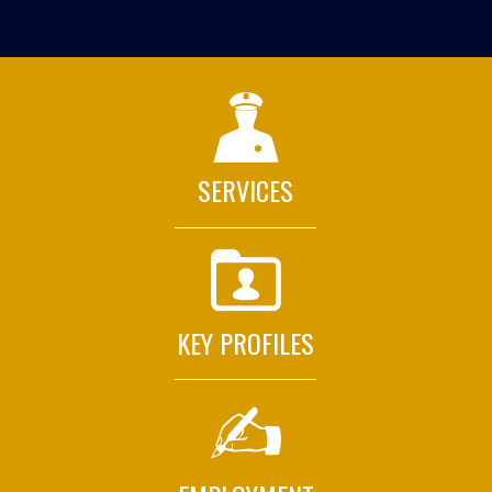
SERVICES
KEY PROFILES