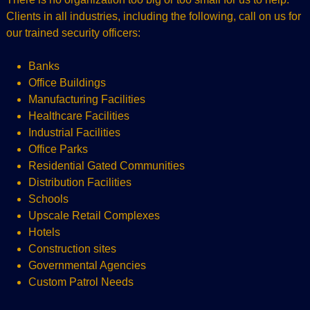
Clients in all industries, including the following, call on us for
our trained security officers:
Banks
Office Buildings
Manufacturing Facilities
Healthcare Facilities
Industrial Facilities
Office Parks
Residential Gated Communities
Distribution Facilities
Schools
Upscale Retail Complexes
Hotels
Construction sites
Governmental Agencies
Custom Patrol Needs