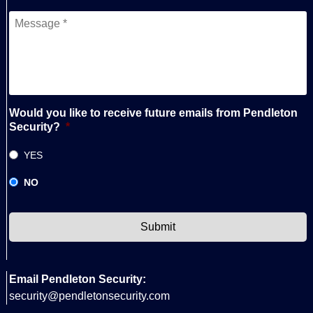
Messege
*
Would you like to receive future emails from Pendleton
Security?
*
YES
NO
CAPTCHA
Email Pendleton Security:
security@pendletonsecurity.com