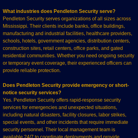
What industries does Pendleton Security serve?
Pendleton Security serves organizations of all sizes across
Mississippi. Their clients include banks, office buildings,
manufacturing and industrial facilities, healthcare providers,
schools, hotels, government agencies, distribution centers,
construction sites, retail centers, office parks, and gated
residential communities. Whether you need ongoing security
or temporary event coverage, their experienced officers can
provide reliable protection.
Does Pendleton Security provide emergency or short-
notice security services?
Yes. Pendleton Security offers rapid-response security
services for emergencies and unexpected situations,
including natural disasters, facility closures, labor strikes,
special events, and other incidents that require immediate
security personnel. Their local management team is
available 24/7 to coordinate deployments and provide