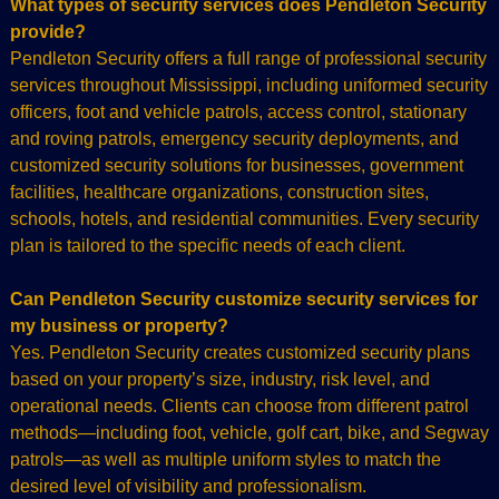
What types of security services does Pendleton Security
provide?
Pendleton Security offers a full range of professional security
services throughout Mississippi, including uniformed security
officers, foot and vehicle patrols, access control, stationary
and roving patrols, emergency security deployments, and
customized security solutions for businesses, government
facilities, healthcare organizations, construction sites,
schools, hotels, and residential communities. Every security
plan is tailored to the specific needs of each client.
Can Pendleton Security customize security services for
my business or property?
Yes. Pendleton Security creates customized security plans
based on your property’s size, industry, risk level, and
operational needs. Clients can choose from different patrol
methods—including foot, vehicle, golf cart, bike, and Segway
patrols—as well as multiple uniform styles to match the
desired level of visibility and professionalism.