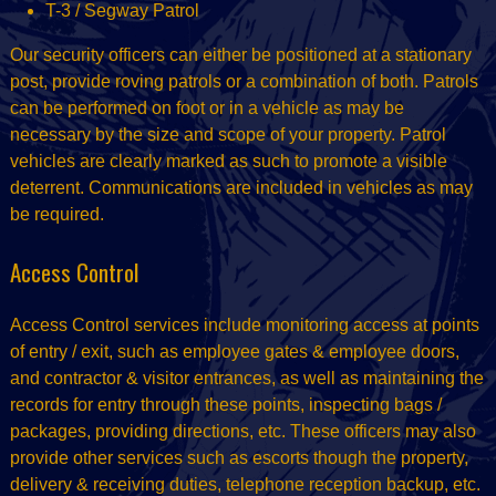
T-3 / Segway Patrol
Our security officers can either be positioned at a stationary
post, provide roving patrols or a combination of both. Patrols
can be performed on foot or in a vehicle as may be
necessary by the size and scope of your property. Patrol
vehicles are clearly marked as such to promote a visible
deterrent. Communications are included in vehicles as may
be required.
Access Control
Access Control services include monitoring access at points
of entry / exit, such as employee gates & employee doors,
and contractor & visitor entrances, as well as maintaining the
records for entry through these points, inspecting bags /
packages, providing directions, etc. These officers may also
provide other services such as escorts though the property,
delivery & receiving duties, telephone reception backup, etc.