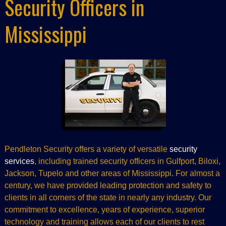
Security Officers in
Mississippi
Pendleton Security offers a variety of versatile
security
services
, including trained security officers in Gulfport, Biloxi,
Jackson, Tupelo and other areas of Mississippi. For almost a
century, we have provided leading protection and safety to
clients in all corners of the state in nearly any industry. Our
commitment to excellence, years of experience, superior
technology and training allows each of our clients to rest