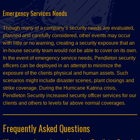
Emergency Services Needs
Though many of a company’s security needs are evaluated,
planned and carefully considered, other events may occur
with little or no warning, creating a security exposure that an
in-house security team would not be able to cover on its own.
In the event of emergency service needs, Pendleton security
officers can be deployed in an attempt to minimize the
exposure of the clients physical and human assets. Such
scenarios might include disaster scenes, plant closings and
strike coverage. During the Hurricane Katrina crisis,
Pendleton Security increased security officer services for our
clients and others to levels far above normal coverages.
Frequently Asked Questions