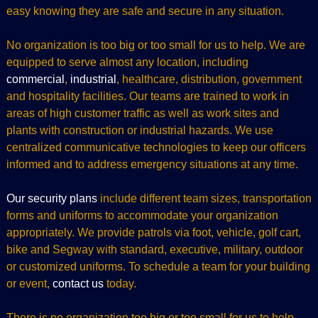
easy knowing they are safe and secure in any situation.
No organization is too big or too small for us to help. We are
equipped to serve almost any location, including
commercial
,
industrial
, healthcare, distribution, government
and hospitality facilities. Our teams are trained to work in
areas of high customer traffic as well as work sites and
plants with construction or industrial hazards. We use
centralized communicative technologies to keep our officers
informed and to address emergency situations at any time.
Our security plans
include different team sizes, transportation
forms and uniforms to accommodate your organization
appropriately. We provide patrols via foot, vehicle, golf cart,
bike and Segway with standard, executive, military, outdoor
or customized uniforms. To schedule a team for your building
or event,
contact us
today.
There is no organization too big or too small for us to help.