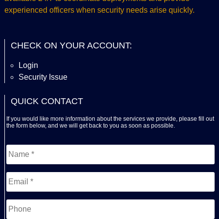
experienced officers when security needs arise quickly.
CHECK ON YOUR ACCOUNT:
Login
Security Issue
QUICK CONTACT
If you would like more information about the services we provide, please fill out
the form below, and we will get back to you as soon as possible.
Name
*
First
Email
*
Phone