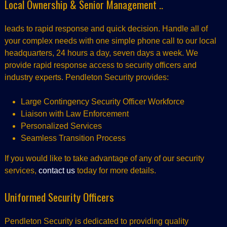
Local Ownership & Senior Management ..
leads to rapid response and quick decision. Handle all of
your complex needs with one simple phone call to our local
headquarters, 24 hours a day, seven days a week. We
provide rapid response access to security officers and
industry experts. Pendleton Security provides:
Large Contingency Security Officer Workforce
Liaison with Law Enforcement
Personalized Services
Seamless Transition Process
If you would like to take advantage of any of our security
services,
contact us
today for more details.
Uniformed Security Officers
Pendleton Security is dedicated to providing quality