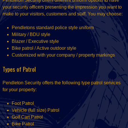
Pendleton Security offers different uniform options to have
your security officers presenting the impression you want to
make to your visitors, customers and staff. You may choose:
Pendletons standard police style uniform
Military / BDU style
Blazer / Executive style
Bike patrol / Active outdoor style
Customized with your company / property markings
Types of Patrol
Pendleton Security offers the following type patrol services
for your property:
Foot Patrol
Vehicle (full size) Patrol
Golf Cart Patrol
Bike Patrol